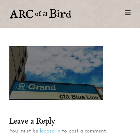
Leave a Reply
You must be
logged in
to post a comment.