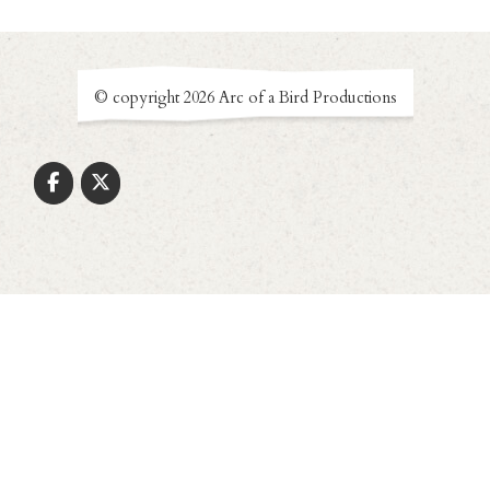
© copyright 2026 Arc of a Bird Productions