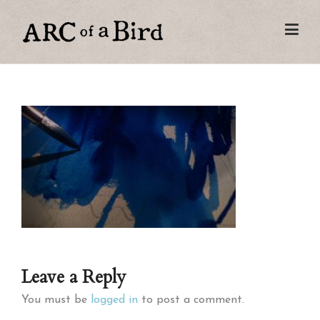
Leave a Reply
You must be
logged in
to post a comment.