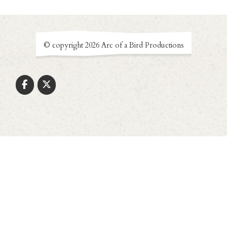
© copyright 2026 Arc of a Bird Productions