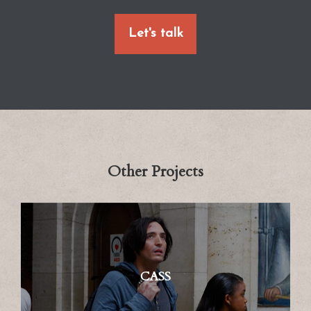
Let's talk
Other Projects
CASS