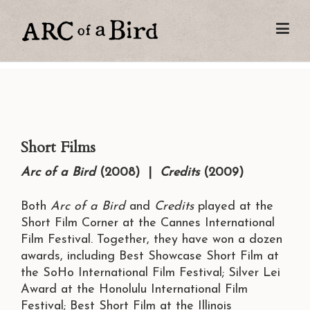
Short Films
Arc of a Bird
(2008) |
Credits
(2009)
Both
Arc of a Bird
and
Credits
played at the
Short Film Corner at the Cannes International
Film Festival. Together, they have won a dozen
awards, including Best Showcase Short Film at
the SoHo International Film Festival; Silver Lei
Award at the Honolulu International Film
Festival; Best Short Film at the Illinois