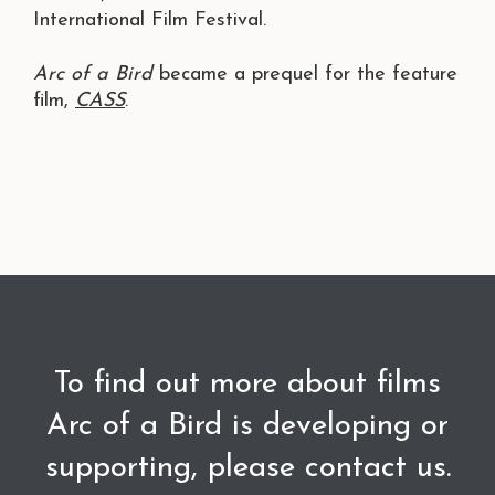
International Film Festival.
Arc of a Bird
became a prequel for the feature
film,
CASS
.
To find out more about films
Arc of a Bird is developing or
supporting, please contact us.