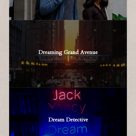
Dreaming Grand Avenue
Dream Detective